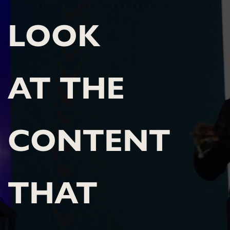
LOOK 
AT THE 
CONTENT 
THAT 