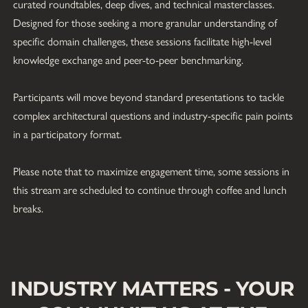
curated roundtables, deep dives, and technical masterclasses. 
Designed for those seeking a more granular understanding of 
specific domain challenges, these sessions facilitate high-level 
knowledge exchange and peer-to-peer benchmarking. 
Participants will move beyond standard presentations to tackle 
complex architectural questions and industry-specific pain points 
in a participatory format. 
Please note that to maximize engagement time, some sessions in 
this stream are scheduled to continue through coffee and lunch 
breaks.
INDUSTRY MATTERS - YOUR 