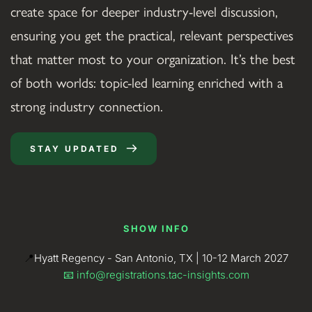
create space for deeper industry-level discussion, 
ensuring you get the practical, relevant perspectives 
that matter most to your organization. It’s the best 
of both worlds: topic-led learning enriched with a 
strong industry connection.
STAY UPDATED
SHOW INFO
📍
Hyatt Regency - San Antonio, TX | 10-12 March 2027
📧 
info@registrations.tac-insights.com