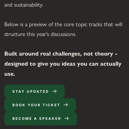
and sustainability.
Below is a preview of the core topic tracks that will 
structure this year’s discussions.
Built around real challenges, not theory - 
designed to give you ideas you can actually 
use.
STAY UPDATED
BOOK YOUR TICKET
BECOME A SPEAKER