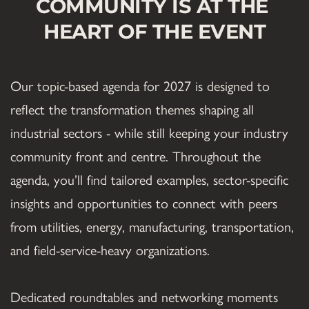
COMMUNITY IS AT THE 
HEART OF THE EVENT
Our topic-based agenda for 2027 is designed to 
reflect the transformation themes shaping all 
industrial sectors - while still keeping your industry 
community front and centre. Throughout the 
agenda, you’ll find tailored examples, sector-specific 
insights and opportunities to connect with peers 
from utilities, energy, manufacturing, transportation, 
and field-service-heavy organizations.
Dedicated roundtables and networking moments 