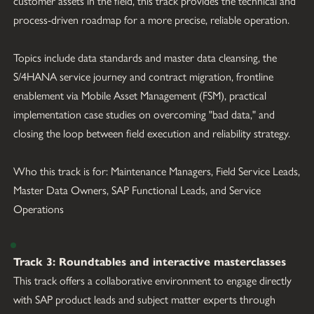
customer assets in the field, this track provides the technical and 
process-driven roadmap for a more precise, reliable operation.
Topics include data standards and master data cleansing, the 
S/4HANA service journey and contract migration, frontline 
enablement via Mobile Asset Management (FSM), practical 
implementation case studies on overcoming "bad data," and 
closing the loop between field execution and reliability strategy.
Who this track is for: Maintenance Managers, Field Service Leads, 
Master Data Owners, SAP Functional Leads, and Service 
Operations
Track 3: Roundtables and interactive masterclasses
This track offers a collaborative environment to engage directly 
with SAP product leads and subject matter experts through 