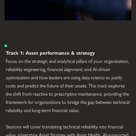
Track 1: Asset performance & strategy
Focus on the strategic and analytical pillars of your organization, 
reliability engineering, financial alignment, and AI-driven 
optimization and how leaders are using data science to justify 
costs and predict the future of their assets. This track explores 
the shift from reactive to prescriptive maintenance, providing the 
framework for organizations to bridge the gap between technical 
reliability and long-term financial value.
Sessions will cover translating technical reliability into financial 
value, integrating Asset Strategy with Asset Health, AI-supported 