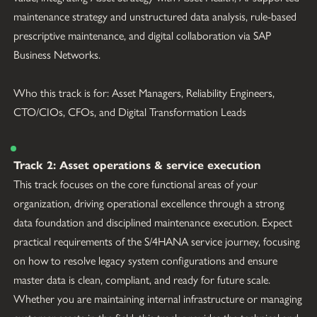
maintenance strategy and unstructured data analysis, rule-based 
prescriptive maintenance, and digital collaboration via SAP 
Business Networks.
Who this track is for: Asset Managers, Reliability Engineers, 
CTO/CIOs, CFOs, and Digital Transformation Leads
Track 2: Asset operations & service execution
This track focuses on the core functional areas of your 
organization, driving operational excellence through a strong 
data foundation and disciplined maintenance execution. Expect 
practical requirements of the S/4HANA service journey, focusing 
on how to resolve legacy system configurations and ensure 
master data is clean, compliant, and ready for future scale. 
Whether you are maintaining internal infrastructure or managing 