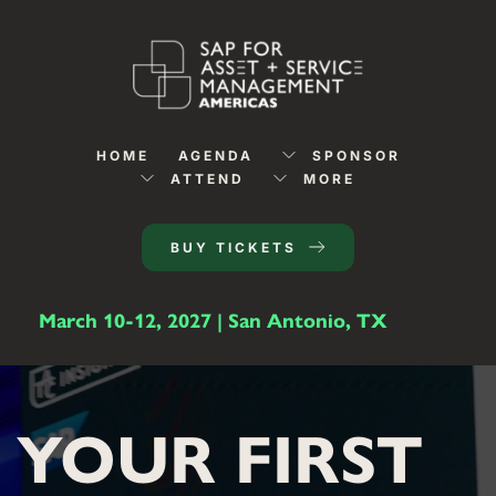
HOME
AGENDA
SPONSOR
ATTEND
MORE
BUY TICKETS
March 10-12, 2027 | San Antonio, TX
YOUR FIRST 