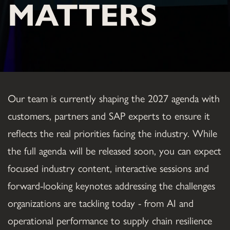
MATTERS
Our team is currently shaping the 2027 agenda with 
customers, partners and SAP experts to ensure it 
reflects the real priorities facing the industry. While 
the full agenda will be released soon, you can expect 
focused industry content, interactive sessions and 
forward-looking keynotes addressing the challenges 
organizations are tackling today - from AI and 
operational performance to supply chain resilience 