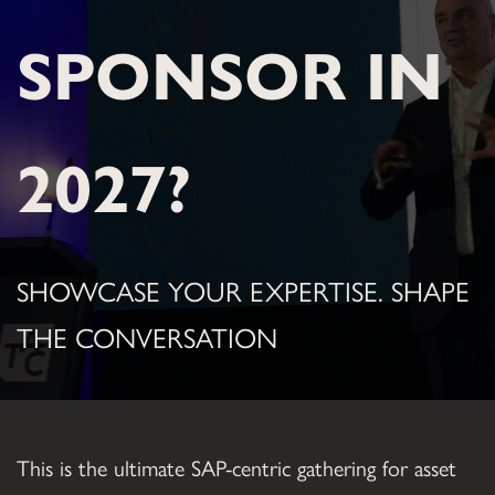
SPONSOR IN 
2027?
SHOWCASE YOUR EXPERTISE. SHAPE 
THE CONVERSATION
This is the ultimate SAP-centric gathering for asset 