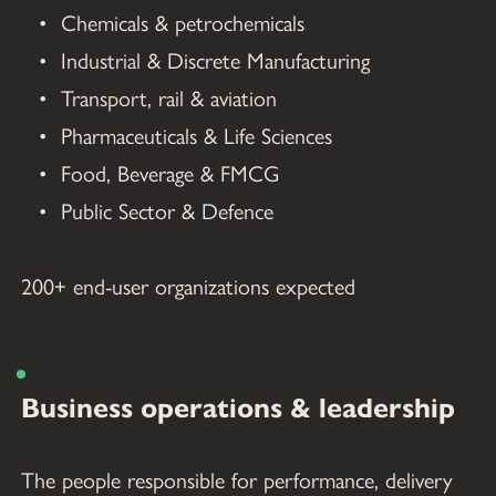
Chemicals & petrochemicals
Industrial & Discrete Manufacturing
Transport, rail & aviation
Pharmaceuticals & Life Sciences
Food, Beverage & FMCG
Public Sector & Defence
200+ end-user organizations expected
Business operations & leadership
The people responsible for performance, delivery 