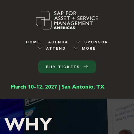
HOME
AGENDA
SPONSOR
ATTEND
MORE
BUY TICKETS
March 10-12, 2027 | San Antonio, TX
WHY 