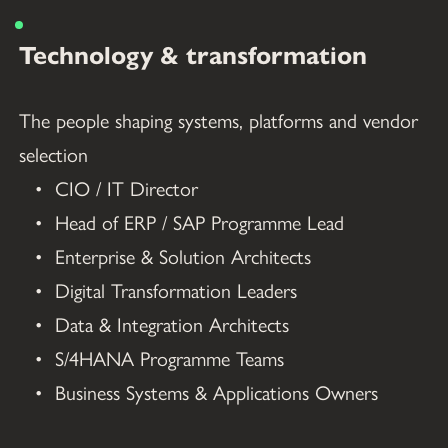
Technology & transformation
The people shaping systems, platforms and vendor 
selection
CIO / IT Director
Head of ERP / SAP Programme Lead
Enterprise & Solution Architects
Digital Transformation Leaders
Data & Integration Architects
S/4HANA Programme Teams
Business Systems & Applications Owners