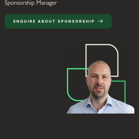
Sponsorship Manager
ENQUIRE ABOUT SPONSORSHIP