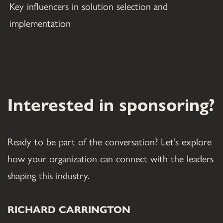
Key influencers in solution selection and 
implementation
Interested in sponsoring?
Ready to be part of the conversation? Let’s explore 
how your organization can connect with the leaders 
shaping this industry.
RICHARD CARRINGTON