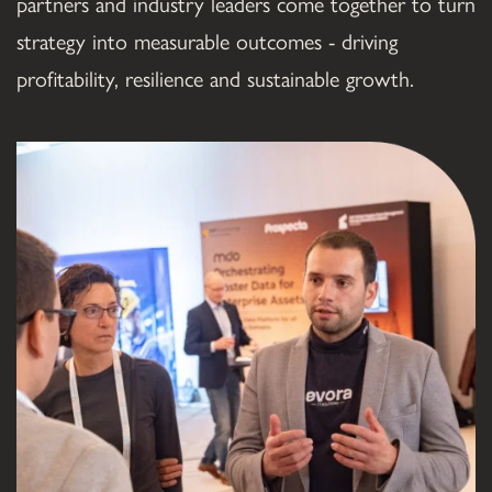
partners and industry leaders come together to turn 
strategy into measurable outcomes - driving 
profitability, resilience and sustainable growth.