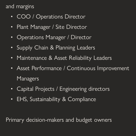
and margins
COO / Operations Director
Plant Manager / Site Director
Operations Manager / Director
Supply Chain & Planning Leaders
Maintenance & Asset Reliability Leaders
Asset Performance / Continuous Improvement 
Managers
Capital Projects / Engineering directors
EHS, Sustainability & Compliance
Primary decision-makers and budget owners