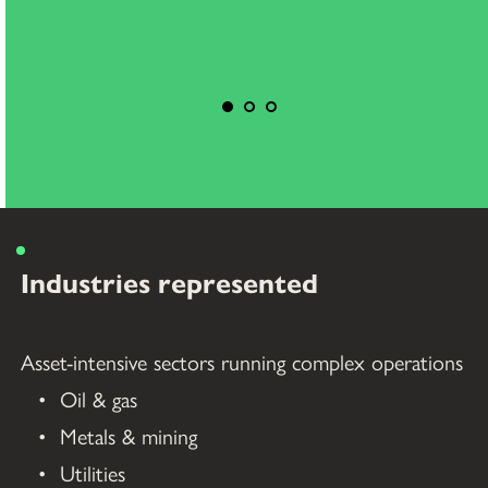
Industries represented
Asset-intensive sectors running complex operations
Oil & gas
Metals & mining
Utilities