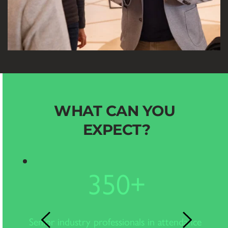
WHAT CAN YOU 
EXPECT?
350
+
e
Senior industry professionals in attendance 
In