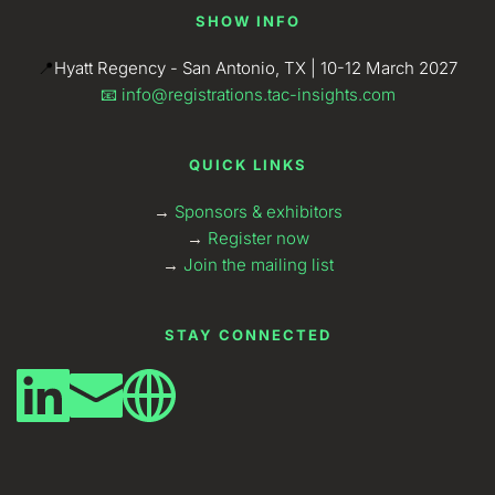
SHOW INFO
📍
Hyatt Regency - San Antonio, TX | 10-12 March 2027
📧 
info@registrations.tac-insights.com
QUICK LINKS
→ 
Sponsors & exhibitors
→
Register now
→
Join the mailing list
STAY CONNECTED