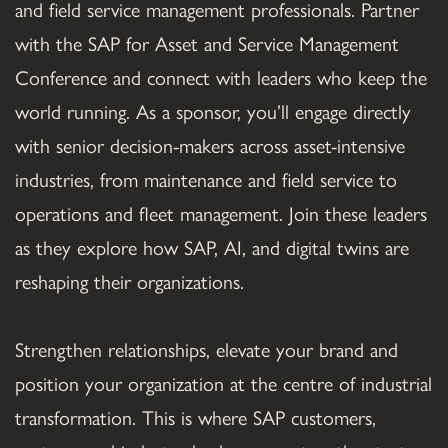
and field service management professionals. Partner 
with the SAP for Asset and Service Management 
Conference and connect with leaders who keep the 
world running. As a sponsor, you’ll engage directly 
with senior decision-makers across asset-intensive 
industries, from maintenance and field service to 
operations and fleet management. Join these leaders 
as they explore how SAP, AI, and digital twins are 
reshaping their organizations.
Strengthen relationships, elevate your brand and 
position your organization at the centre of industrial 
transformation. This is where SAP customers, 